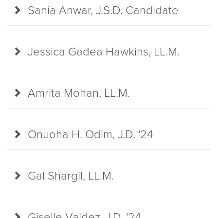
Sania Anwar, J.S.D. Candidate
Jessica Gadea Hawkins, LL.M.
Amrita Mohan, LL.M.
Onuoha H. Odim, J.D. '24
Gal Shargil, LL.M.
Giselle Valdez, J.D. '24