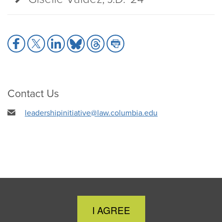
Share
Share
Share
Share
Share
Share
to
to
to
to
to
to
Facebook
X
LinkedIn
Bluesky
Threads
Print
Contact Us
leadershipinitiative@law.columbia.edu
Close
I AGREE
Cookie