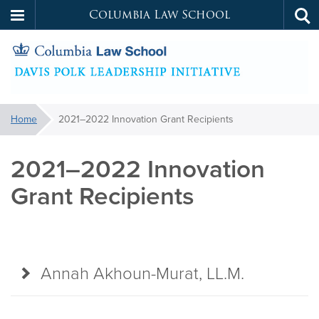
Columbia Law School
Tog
Skip
sea
to
main
content
Davis
You
Home
2021–2022 Innovation Grant Recipients
are
Polk
here:
2021–2022 Innovation
Leadership
Grant Recipients
Initiative
Annah Akhoun-Murat, LL.M.