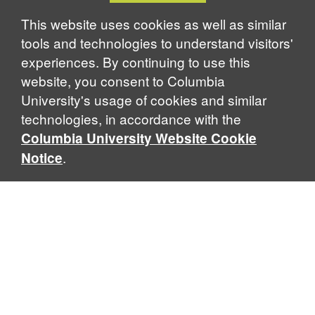
Notice
This website uses cookies as well as similar
tools and technologies to understand visitors'
experiences. By continuing to use this
website, you consent to Columbia
University's usage of cookies and similar
technologies, in accordance with the
Columbia University Website Cookie
.
Notice