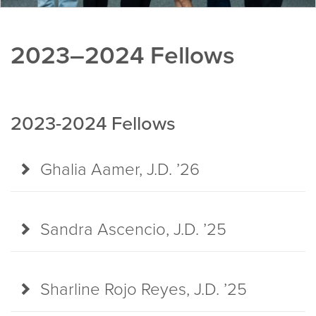
2023–2024 Fellows
2023-2024 Fellows
Ghalia Aamer, J.D. ’26
Sandra Ascencio, J.D. ’25
Sharline Rojo Reyes, J.D. ’25