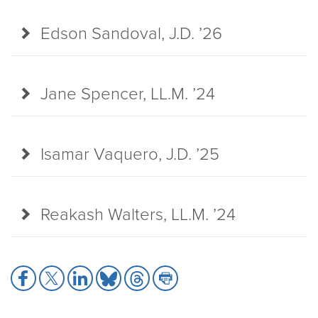
Edson Sandoval, J.D. ’26
Jane Spencer, LL.M. ’24
Isamar Vaquero, J.D. ’25
Reakash Walters, LL.M. ’24
Share
Share
Share
Share
Share
Share
to
to
to
to
to
to
Facebook
X
LinkedIn
Bluesky
Threads
Print