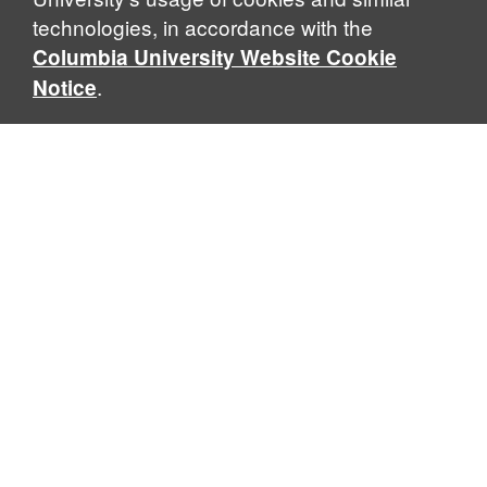
technologies, in accordance with the
Columbia University Website Cookie
.
Notice
Columbia Law School
435 W. 116th Street · New York, NY 10027