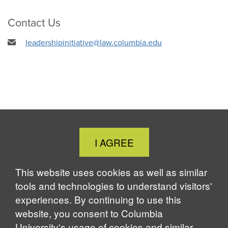
Contact Us
leadershipinitiative@law.columbia.edu
Close
I AGREE
Cookie
Notice
This website uses cookies as well as similar
tools and technologies to understand visitors'
experiences. By continuing to use this
website, you consent to Columbia
University's usage of cookies and similar